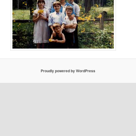
Proudly powered by WordPress