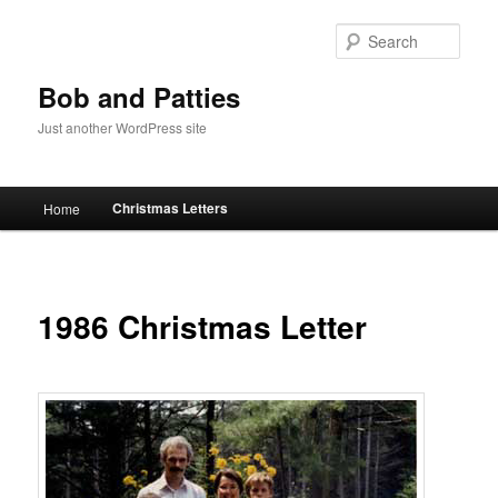
Skip
to
Sear
primary
content
Bob and Patties
Just another WordPress site
Main
Christmas Letters
Home
menu
1986 Christmas Letter