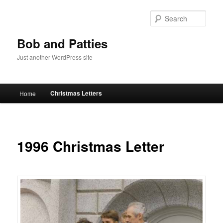
Skip
to
Sear
primary
content
Bob and Patties
Just another WordPress site
Main
Christmas Letters
Home
menu
1996 Christmas Letter