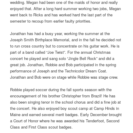
wedding. Megan had been one of the maids of honor and really
enjoyed that. After a long hard summer working two jobs, Megan
went back to Ricks and has worked hard the last part of the
semester to recoup from earlier faulty priorities.
Jonathan has had a busy year, working the summer at the
Joseph Smith Birthplace Memorial, and in the fall he decided not
to run cross country but to concentrate on his guitar work. He is
part of a band called “Joe Twist”. For the annual Christmas
concert he played and sang solo “Jingle Bell Rock” and did a
great job. Jonathan, Robbie and Bob participated in the spring
performance of Joseph and the Technicolor Dream Coat.
Jonathan and Bob were on stage while Robbie was stage crew.
Robbie played soccer during the fall sports season with the
encouragement of his brother Christopher from Brazil! He has
also been singing tenor in the school chorus and did a fine job at
the concert. He also enjoyed boy scout camp at Camp Hinds in
Maine and earned several merit badges. Early December brought
a Court of Honor where he was awarded his Tenderfoot, Second
Class and First Class scout badges.