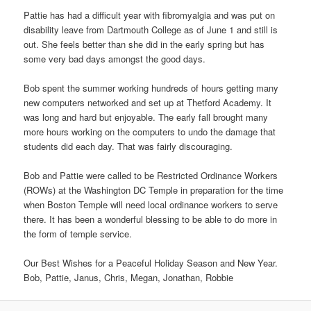
Pattie has had a difficult year with fibromyalgia and was put on
disability leave from Dartmouth College as of June 1 and still is
out. She feels better than she did in the early spring but has
some very bad days amongst the good days.
Bob spent the summer working hundreds of hours getting many
new computers networked and set up at Thetford Academy. It
was long and hard but enjoyable. The early fall brought many
more hours working on the computers to undo the damage that
students did each day. That was fairly discouraging.
Bob and Pattie were called to be Restricted Ordinance Workers
(ROWs) at the Washington DC Temple in preparation for the time
when Boston Temple will need local ordinance workers to serve
there. It has been a wonderful blessing to be able to do more in
the form of temple service.
Our Best Wishes for a Peaceful Holiday Season and New Year.
Bob, Pattie, Janus, Chris, Megan, Jonathan, Robbie