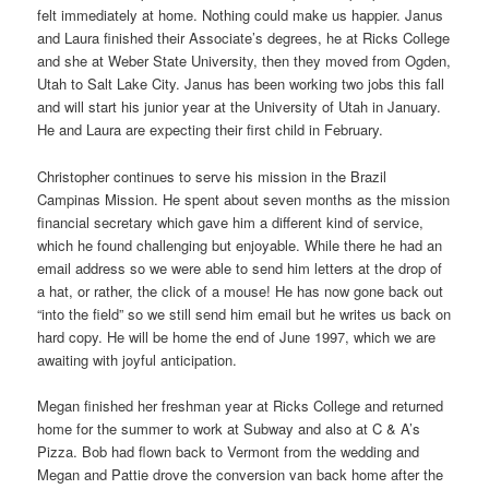
felt immediately at home. Nothing could make us happier. Janus
and Laura finished their Associate’s degrees, he at Ricks College
and she at Weber State University, then they moved from Ogden,
Utah to Salt Lake City. Janus has been working two jobs this fall
and will start his junior year at the University of Utah in January.
He and Laura are expecting their first child in February.
Christopher continues to serve his mission in the Brazil
Campinas Mission. He spent about seven months as the mission
financial secretary which gave him a different kind of service,
which he found challenging but enjoyable. While there he had an
email address so we were able to send him letters at the drop of
a hat, or rather, the click of a mouse! He has now gone back out
“into the field” so we still send him email but he writes us back on
hard copy. He will be home the end of June 1997, which we are
awaiting with joyful anticipation.
Megan finished her freshman year at Ricks College and returned
home for the summer to work at Subway and also at C & A’s
Pizza. Bob had flown back to Vermont from the wedding and
Megan and Pattie drove the conversion van back home after the