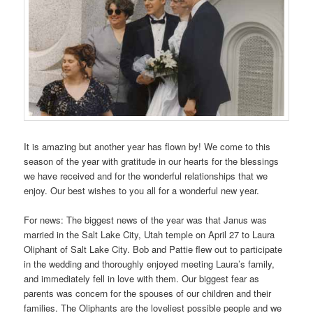
It is amazing but another year has flown by! We come to this
season of the year with gratitude in our hearts for the blessings
we have received and for the wonderful relationships that we
enjoy. Our best wishes to you all for a wonderful new year.
For news: The biggest news of the year was that Janus was
married in the Salt Lake City, Utah temple on April 27 to Laura
Oliphant of Salt Lake City. Bob and Pattie flew out to participate
in the wedding and thoroughly enjoyed meeting Laura’s family,
and immediately fell in love with them. Our biggest fear as
parents was concern for the spouses of our children and their
families. The Oliphants are the loveliest possible people and we