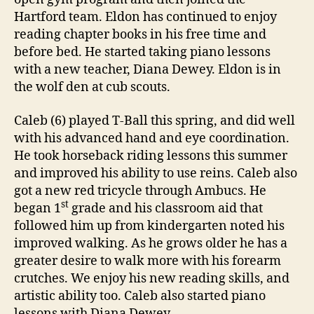
Hartford team. Eldon has continued to enjoy
reading chapter books in his free time and
before bed. He started taking piano lessons
with a new teacher, Diana Dewey. Eldon is in
the wolf den at cub scouts.
Caleb (6) played T-Ball this spring, and did well
with his advanced hand and eye coordination.
He took horseback riding lessons this summer
and improved his ability to use reins. Caleb also
got a new red tricycle through Ambucs. He
st
began 1
grade and his classroom aid that
followed him up from kindergarten noted his
improved walking. As he grows older he has a
greater desire to walk more with his forearm
crutches. We enjoy his new reading skills, and
artistic ability too. Caleb also started piano
lessons with Diana Dewey.