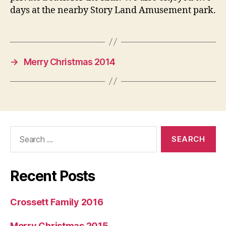
days at the nearby Story Land Amusement park.
→
Merry Christmas 2014
Search
for:
Recent Posts
Crossett Family 2016
Merry Christmas 2015