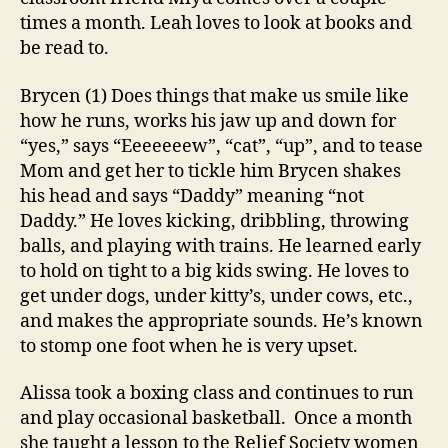
times a month. Leah loves to look at books and
be read to.
Brycen (1) Does things that make us smile like
how he runs, works his jaw up and down for
“yes,” says “Eeeeeeew”, “cat”, “up”, and to tease
Mom and get her to tickle him Brycen shakes
his head and says “Daddy” meaning “not
Daddy.” He loves kicking, dribbling, throwing
balls, and playing with trains. He learned early
to hold on tight to a big kids swing. He loves to
get under dogs, under kitty’s, under cows, etc.,
and makes the appropriate sounds. He’s known
to stomp one foot when he is very upset.
Alissa took a boxing class and continues to run
and play occasional basketball. Once a month
she taught a lesson to the Relief Society women