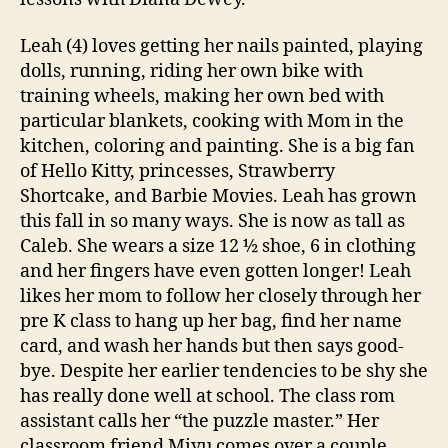
Leah (4) loves getting her nails painted, playing
dolls, running, riding her own bike with
training wheels, making her own bed with
particular blankets, cooking with Mom in the
kitchen, coloring and painting. She is a big fan
of Hello Kitty, princesses, Strawberry
Shortcake, and Barbie Movies. Leah has grown
this fall in so many ways. She is now as tall as
Caleb. She wears a size 12 ½ shoe, 6 in clothing
and her fingers have even gotten longer! Leah
likes her mom to follow her closely through her
pre K class to hang up her bag, find her name
card, and wash her hands but then says good-
bye. Despite her earlier tendencies to be shy she
has really done well at school. The class rom
assistant calls her “the puzzle master.” Her
classroom friend Miyu comes over a couple