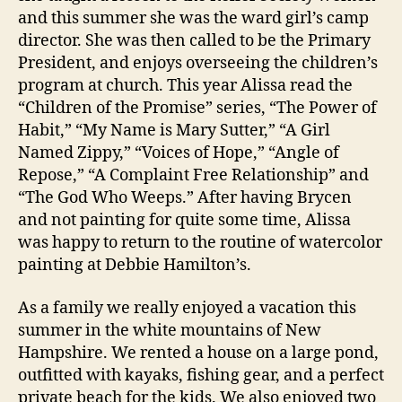
and this summer she was the ward girl’s camp
director. She was then called to be the Primary
President, and enjoys overseeing the children’s
program at church. This year Alissa read the
“Children of the Promise” series, “The Power of
Habit,” “My Name is Mary Sutter,” “A Girl
Named Zippy,” “Voices of Hope,” “Angle of
Repose,” “A Complaint Free Relationship” and
“The God Who Weeps.” After having Brycen
and not painting for quite some time, Alissa
was happy to return to the routine of watercolor
painting at Debbie Hamilton’s.
As a family we really enjoyed a vacation this
summer in the white mountains of New
Hampshire. We rented a house on a large pond,
outfitted with kayaks, fishing gear, and a perfect
private beach for the kids. We also enjoyed two