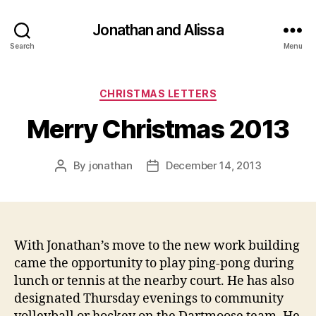
Jonathan and Alissa
Search
Menu
Categories
CHRISTMAS LETTERS
Merry Christmas 2013
By
jonathan
December 14, 2013
Post
Post
author
date
With Jonathan’s move to the new work building
came the opportunity to play ping-pong during
lunch or tennis at the nearby court. He has also
designated Thursday evenings to community