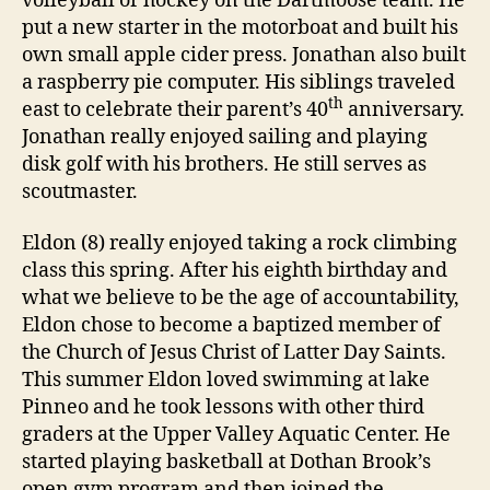
volleyball or hockey on the Dartmoose team. He
put a new starter in the motorboat and built his
own small apple cider press. Jonathan also built
a raspberry pie computer. His siblings traveled
th
east to celebrate their parent’s 40
anniversary.
Jonathan really enjoyed sailing and playing
disk golf with his brothers. He still serves as
scoutmaster.
Eldon (8) really enjoyed taking a rock climbing
class this spring. After his eighth birthday and
what we believe to be the age of accountability,
Eldon chose to become a baptized member of
the Church of Jesus Christ of Latter Day Saints.
This summer Eldon loved swimming at lake
Pinneo and he took lessons with other third
graders at the Upper Valley Aquatic Center. He
started playing basketball at Dothan Brook’s
open gym program and then joined the