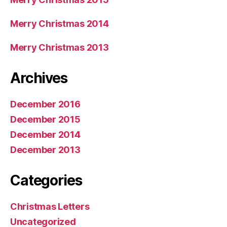
Merry Christmas 2014
Merry Christmas 2013
Archives
December 2016
December 2015
December 2014
December 2013
Categories
Christmas Letters
Uncategorized