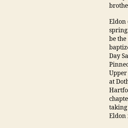
brother
Eldon 
spring
be the
baptiz
Day Sa
Pinneo
Upper 
at Dot
Hartfo
chapte
taking
Eldon 