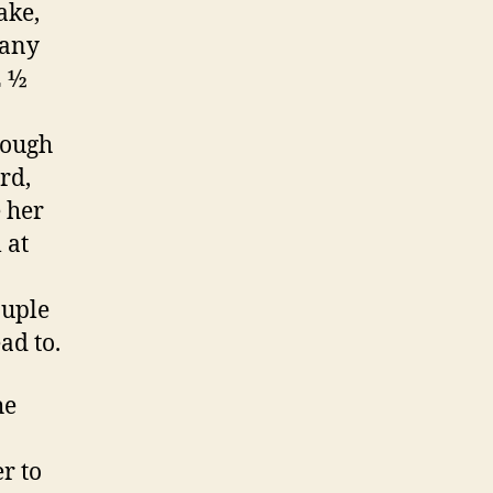
ake,
many
2 ½
rough
rd,
 her
 at
ouple
ad to.
he
r to