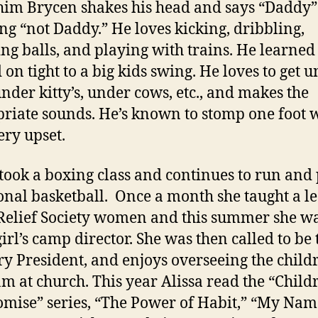
 him Brycen shakes his head and says “Daddy”
g “not Daddy.” He loves kicking, dribbling,
ng balls, and playing with trains. He learned
 on tight to a big kids swing. He loves to get 
under kitty’s, under cows, etc., and makes the
riate sounds. He’s known to stomp one foot
ery upset.
 took a boxing class and continues to run and
onal basketball. Once a month she taught a l
 Relief Society women and this summer she wa
irl’s camp director. She was then called to be 
y President, and enjoys overseeing the childr
m at church. This year Alissa read the “Child
omise” series, “The Power of Habit,” “My Nam