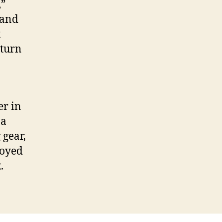
,”
 and
t
eturn
er in
 a
 gear,
joyed
.