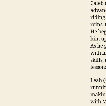
Caleb 
advanc
riding
reins.
He be
him up
As he 
with h
skills,
lesson
Leah (4
runnin
making
with M