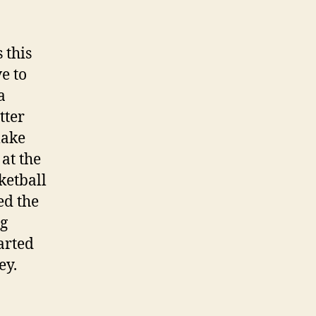
 this
e to
a
tter
lake
at the
ketball
ed the
ng
arted
ey.