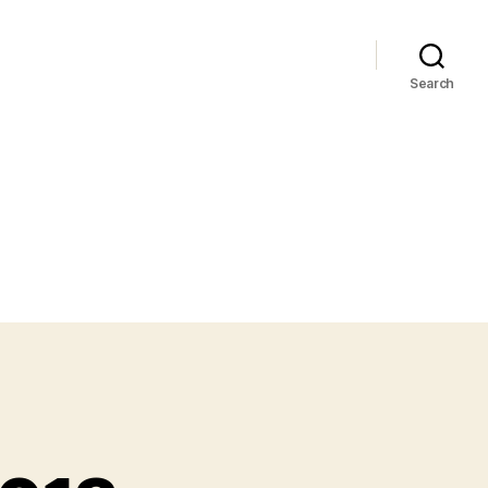
Search