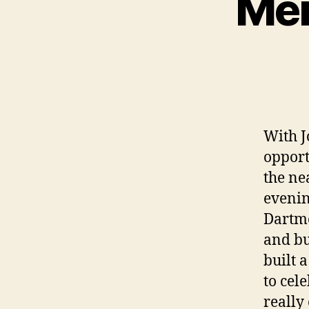
Mer
With J
opport
the ne
evenin
Dartmo
and bu
built 
to cel
really