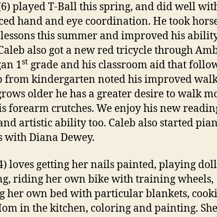
(6) played T-Ball this spring, and did well wit
ed hand and eye coordination. He took hors
 lessons this summer and improved his ability
 Caleb also got a new red tricycle through Am
st
gan 1
grade and his classroom aid that follo
 from kindergarten noted his improved walk
grows older he has a greater desire to walk m
is forearm crutches. We enjoy his new readin
 and artistic ability too. Caleb also started pia
s with Diana Dewey.
) loves getting her nails painted, playing doll
g, riding her own bike with training wheels,
 her own bed with particular blankets, cook
om in the kitchen, coloring and painting. She 