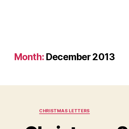
Month:
December 2013
Categories
CHRISTMAS LETTERS