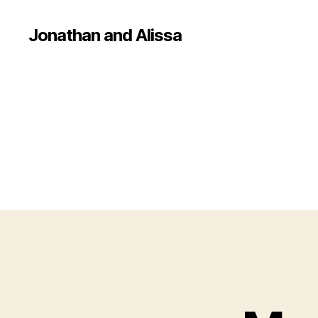
Jonathan and Alissa