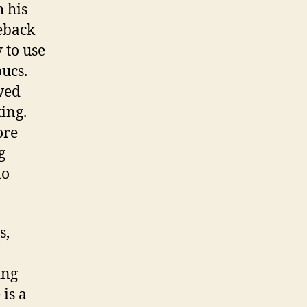
h his
eback
 to use
bucs.
wed
ing.
ore
g
no
s,
ing
is a