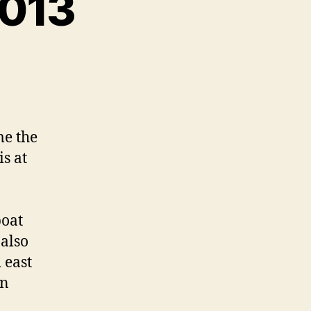
2013
me the
s at
boat
 also
 east
an