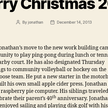
ry Christmas 
By
jonathan
December 14, 2013
Post
Post
author
date
onathan’s move to the new work building ca
unity to play ping-pong during lunch or tenni
arby court. He has also designated Thursday
gs to community volleyball or hockey on the
ose team. He put a new starter in the motor
ilt his own small apple cider press. Jonathan
a raspberry pie computer. His siblings traveled
th
ebrate their parent’s 40
anniversary. Jonath
 enjoyed sailing and playing disk golf with his