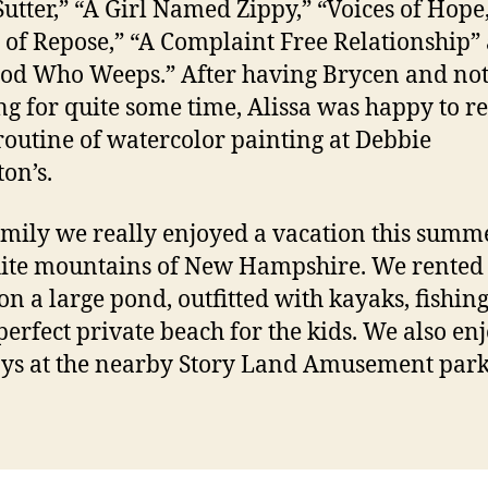
utter,” “A Girl Named Zippy,” “Voices of Hope
 of Repose,” “A Complaint Free Relationship”
od Who Weeps.” After having Brycen and no
ng for quite some time, Alissa was happy to r
 routine of watercolor painting at Debbie
on’s.
amily we really enjoyed a vacation this summ
ite mountains of New Hampshire. We rented
on a large pond, outfitted with kayaks, fishing
perfect private beach for the kids. We also en
ys at the nearby Story Land Amusement park