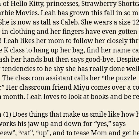
n of Hello Kitty, princesses, Strawberry Shortc
rbie Movies. Leah has grown this fall in so 
She is now as tall as Caleb. She wears a size 1
6 in clothing and her fingers have even gotten
! Leah likes her mom to follow her closely th
e K class to hang up her bag, find her name ca
sh her hands but then says good-bye. Despite
r tendencies to be shy she has really done well
. The class rom assistant calls her “the puzzle
.” Her classroom friend Miyu comes over a c
a month. Leah loves to look at books and be re
 (1) Does things that make us smile like how 
works his jaw up and down for “yes,” says
eew”, “cat”, “up”, and to tease Mom and get he