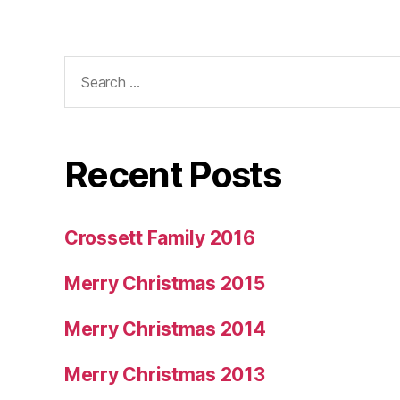
Search
for:
Recent Posts
Crossett Family 2016
Merry Christmas 2015
Merry Christmas 2014
Merry Christmas 2013