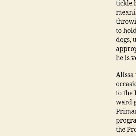
tickle
meanin
throwi
to hold
dogs, 
approp
he is v
Alissa
occasi
to the
ward g
Primar
progra
the Pr