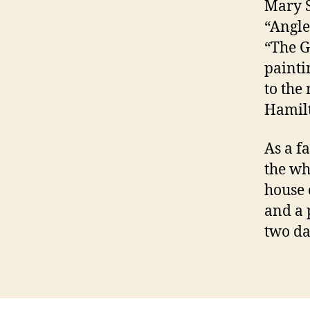
Mary S
“Angle
“The G
painti
to the
Hamilt
As a f
the wh
house 
and a 
two da