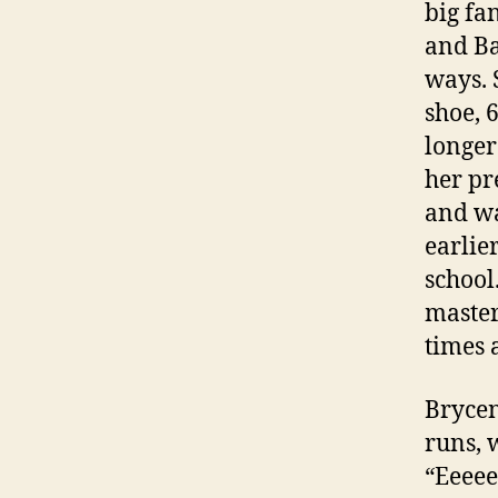
big fa
and Ba
ways. 
shoe, 
longer
her pr
and wa
earlie
school
master
times 
Brycen
runs, 
“Eeeee