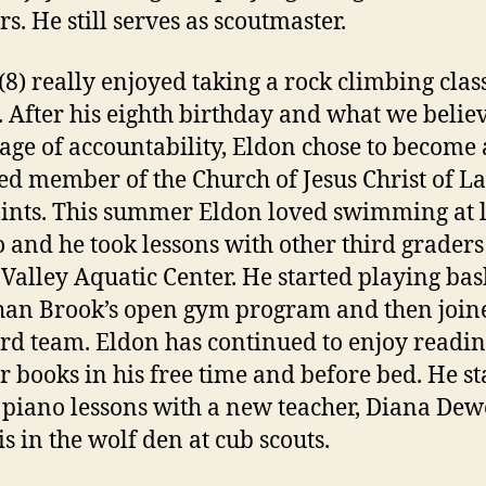
s. He still serves as scoutmaster.
(8) really enjoyed taking a rock climbing class
. After his eighth birthday and what we believ
 age of accountability, Eldon chose to become 
ed member of the Church of Jesus Christ of La
ints. This summer Eldon loved swimming at 
 and he took lessons with other third graders 
Valley Aquatic Center. He started playing bas
han Brook’s open gym program and then join
rd team. Eldon has continued to enjoy readi
r books in his free time and before bed. He st
 piano lessons with a new teacher, Diana Dew
is in the wolf den at cub scouts.