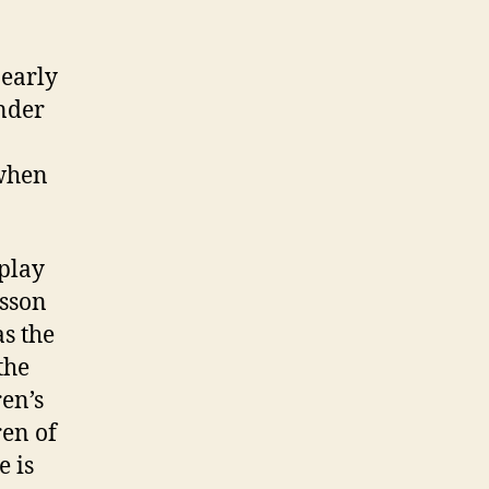
 early
under
 when
 play
esson
s the
the
en’s
ren of
e is